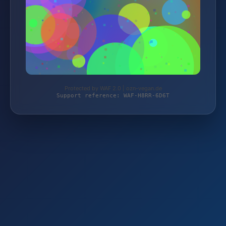
Protected by WAF 2.0 | ozn-vegan.de
Support reference: WAF-H8RR-6D6T