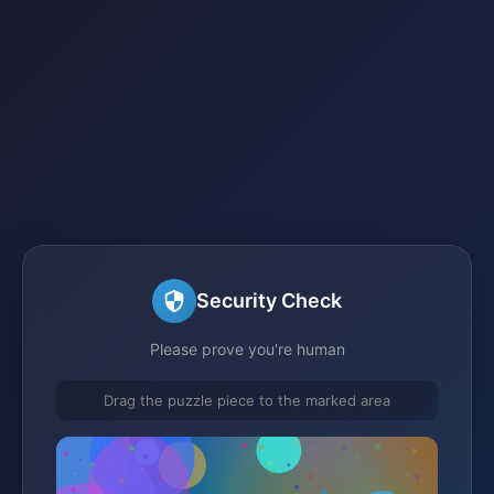
Security Check
Please prove you're human
Drag the puzzle piece to the marked area