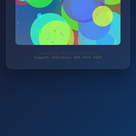
Protected by WAF 2.0 | ozn-vegan.de
Support reference: WAF-P937-B4ZP