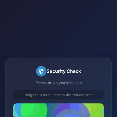
Security Check
Please prove you're human
Drag the puzzle piece to the marked area