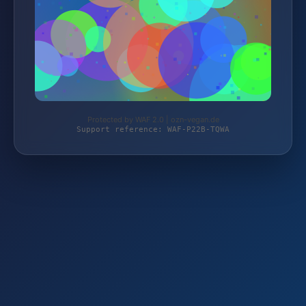
Protected by WAF 2.0 | ozn-vegan.de
Support reference: WAF-P22B-TQWA