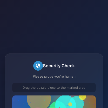
Security Check
Please prove you're human
Drag the puzzle piece to the marked area