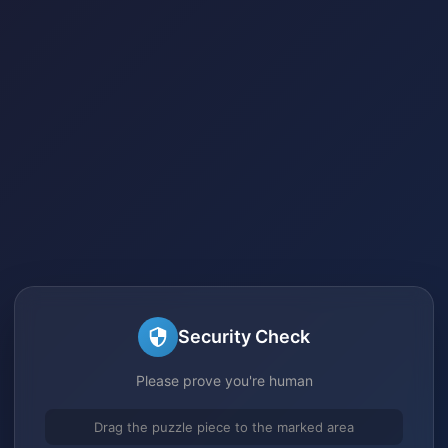
Security Check
Please prove you're human
Drag the puzzle piece to the marked area