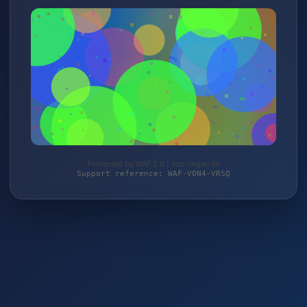
Protected by WAF 2.0 | ozn-vegan.de
Support reference: WAF-V0N4-VRSQ