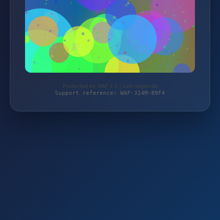
Protected by WAF 2.0 | ozn-vegan.de
Support reference: WAF-314M-89F4