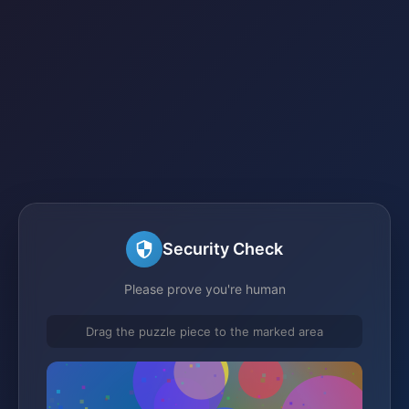
Security Check
Please prove you're human
Drag the puzzle piece to the marked area