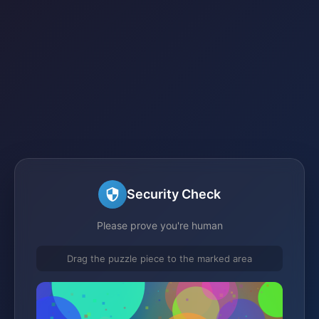
Security Check
Please prove you're human
Drag the puzzle piece to the marked area