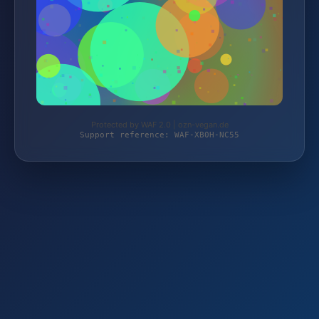
Protected by WAF 2.0 | ozn-vegan.de
Support reference: WAF-XB0H-NC55